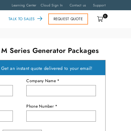
Learning Center
Cloud Sign In
Contact us
Support
0
TALK TO SALES
REQUEST QUOTE
 Series Generator Packages
?
Get an instant quote delivered to your email!
Company Name *
Phone Number *