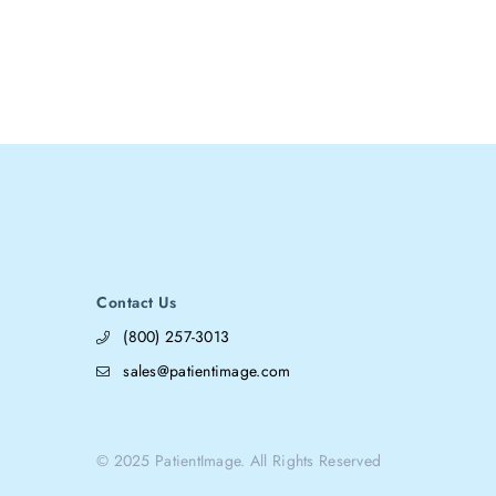
Contact Us
(800) 257-3013
sales@patientimage.com
© 2025 PatientImage. All Rights Reserved