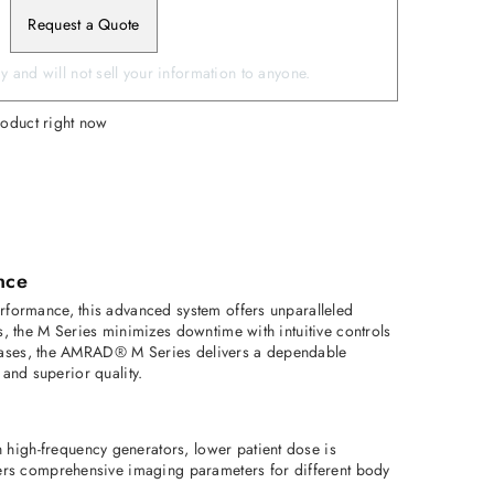
Request a Quote
 and will not sell your information to anyone.
roduct right now
nce
formance, this advanced system offers unparalleled 
 the M Series minimizes downtime with intuitive controls 
 cases, the AMRAD® M Series delivers a dependable 
 and superior quality. 
igh-frequency generators, lower patient dose is 
ers comprehensive imaging parameters for different body 