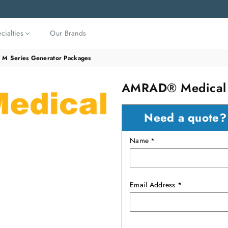
cialties
Our Brands
M Series Generator Packages
AMRAD® Medical M
Need a quote
Name *
Email Address *