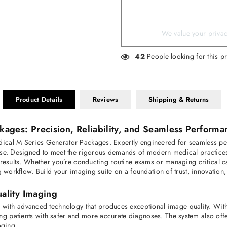
We value your privacy
42
People looking for this p
Product Details
Reviews
Shipping & Returns
ges: Precision, Reliability, and Seamless Performa
ical M Series Generator Packages. Expertly engineered for seamless per
use. Designed to meet the rigorous demands of modern medical practices,
t results. Whether you’re conducting routine exams or managing critical
g workflow. Build your imaging suite on a foundation of trust, innovation,
ality Imaging
h advanced technology that produces exceptional image quality. With h
g patients with safer and more accurate diagnoses. The system also off
aging.