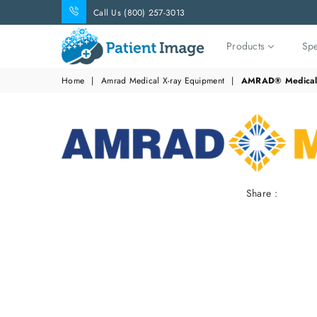
Call Us (800) 257-3013
Products
Spe
Patient
Home
|
Amrad Medical X-ray Equipment
|
AMRAD® Medical 
Image
Share :