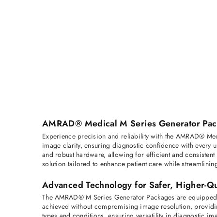
AMRAD® Medical M Series Generator Packa
Experience precision and reliability with the AMRAD® Med
image clarity, ensuring diagnostic confidence with every 
and robust hardware, allowing for efficient and consisten
solution tailored to enhance patient care while streamlinin
Advanced Technology for Safer, Higher-Qu
The AMRAD® M Series Generator Packages are equipped wit
achieved without compromising image resolution, providin
types and conditions, ensuring versatility in diagnostic im