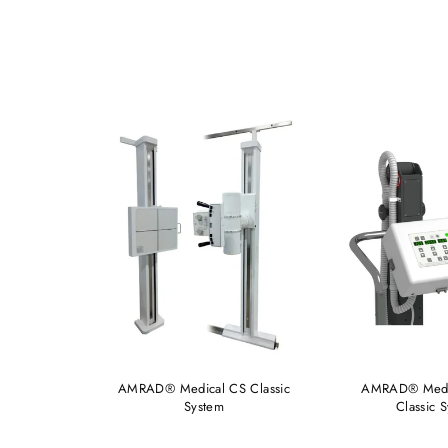
FMT Elite
AMRAD® Medical CS Classic
AMRAD® Medi
System
Classic 