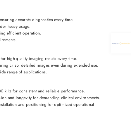
nsuring accurate diagnostics every time. 
der heavy usage. 
ing efficient operation. 
irements. 
 for high-quality imaging results every time. 
uring crisp, detailed images even during extended use. 
ide range of applications. 
0 kHz for consistent and reliable performance. 
sion and longevity for demanding clinical environments. 
installation and positioning for optimized operational 