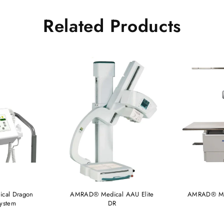
Related Products
cal Dragon
AMRAD® Medical AAU Elite
AMRAD® Med
System
DR