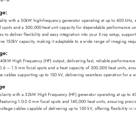
ge:
ality with a 50kW high-frequency generator operating at up to 400 kHz, e
l spots and a 300,000-heat unit capacity for dependable performance un
es to deliver flexibility and easy integration into your X-ray setup, support
ive 150kV capacity, making it adaptable to a wide range of imaging requ
ge:
 40kW High Frequency (HF)
 output, delivering fast, reliable performance
0.6 – 1.5 mm focal spots
 and a heat capacity of 
200,000 heat units
, ens
ge cables
 supporting up to 
150 kV
, delivering seamless operation for a w
ge
clarity with a 32kW High Frequency (HF) generator operating at up to 40
 featuring 1.0-2.0 mm focal spots and 140,000 heat units, ensuring preci
-voltage cables capable of delivering up to 150 kV, offering flexibility in 