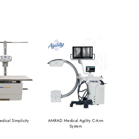
ical Simplicity
AMRAD Medical Agility C-Arm
AMRAD® 
System
Auto-