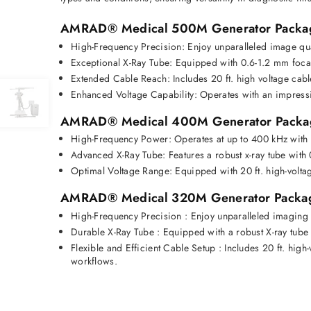
AMRAD® Medical 500M Generator Packa
High-Frequency Precision:
 Enjoy unparalleled image qu
Exceptional X-Ray Tube:
 Equipped with 0.6-1.2 mm foca
Extended Cable Reach:
 Includes 20 ft. high voltage cabl
Enhanced Voltage Capability:
 Operates with an impress
AMRAD® Medical 400M Generator Packa
High-Frequency Power:
 Operates at up to 
400 kHz with
Advanced X-Ray Tube:
 Features a robust x-ray tube with 
Optimal Voltage Range:
 Equipped with 
20 ft. high-volta
AMRAD® Medical 320M Generator Packa
High-Frequency Precision
 : 
Enjoy unparalleled imaging 
Durable X-Ray Tube
 :
 Equipped with a robust X-ray tube
Flexible and Efficient Cable Setup
 :
 Includes 20 ft. high
workflows. 