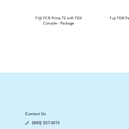
LE X-RAY
FUJI FCR Prima T2 with FDX
Fuji FDR P
II
Console - Package
Contact Us
(800) 257-3013