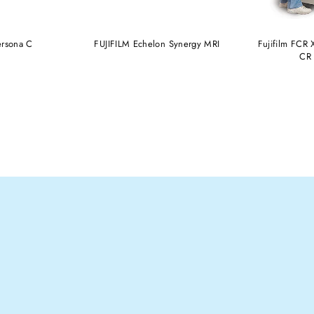
ersona C
FUJIFILM Echelon Synergy MRI
Fujifilm FCR X
CR 