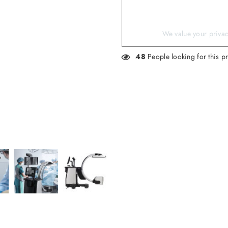
We value your privacy
48
People looking for this p