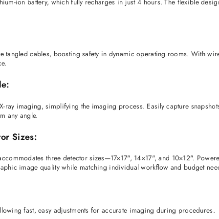
ium-ion battery, which fully recharges in just 4 hours. The flexible design
te tangled cables, boosting safety in dynamic operating rooms. With wire
e. 
le:
-ray imaging, simplifying the imaging process. Easily capture snapshots,
om any angle. 
or Sizes:
ccommodates three detector sizes—17×17", 14×17", and 10×12". Powered by
graphic image quality while matching individual workflow and budget nee
allowing fast, easy adjustments for accurate imaging during procedures. 