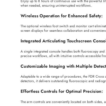
Enjoy up to 8 hours of continuous use with the powerful lith
when needed, ensuring uninterrupted workflows. 
Wireless Operation for Enhanced Safety:
The optional wireless foot switch and monitor cart elimina
screen displays for seamless collaboration and convenienc
Integrated Articulating Touchscreen Conso
A single integrated console handles both fluoroscopy and X
precise workflows, all with intuitive controls accessible fr
Customizable Imaging with Multiple Detect
Adaptable to a wide range of procedures, the FDR Cross a
detectors, it delivers outstanding fluoroscopic and radio
Effortless Controls for Optimal Precision:
The arm controls are conveniently located on both sides, 