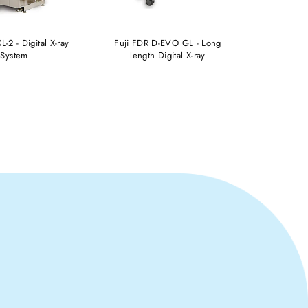
L-2 - Digital X-ray
Fuji FDR D-EVO GL - Long
FUJI FD
System
length Digital X-ray
W