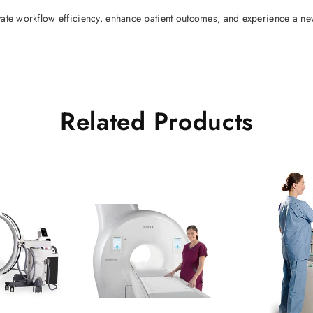
vate workflow efficiency, enhance patient outcomes, and experience a ne
Related Products