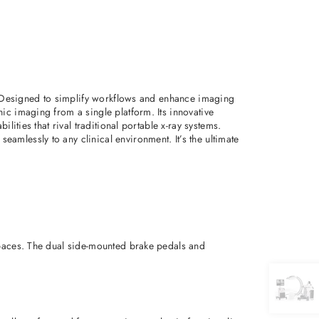
m. Designed to simplify workflows and enhance imaging
ic imaging from a single platform. Its innovative
ities that rival traditional portable x-ray systems.
mlessly to any clinical environment. It’s the ultimate
spaces. The dual side-mounted brake pedals and 