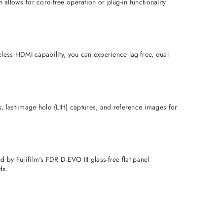
 allows for cord-free operation or plug-in functionality 
less HDMI capability, you can experience lag-free, dual-
 last-image hold (LIH) captures, and reference images for 
 Fujifilm's FDR D-EVO III glass-free flat panel 
ds.