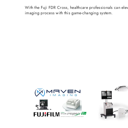
With the Fuji FDR Cross, healthcare professionals can ele
imaging process with this game-changing system.