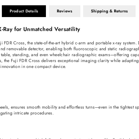
Product Details
Reviews
Shipping & Returns
-Ray for Unmatched Versatility
ji FDR Cross, the state-of-the-art hybrid c-arm and portable x-ray syste
and removable detector, enabling both fluoroscopic and static radiograph
re table, standing, and even wheelchair radiographic exams—offering capabil
e Fuji FDR Cross delivers exceptional imaging clarity while adapting sea
 innovation in one compact device.
eels, ensures smooth mobility and effortless turns—even in the tightest 
ating intricate procedures. 