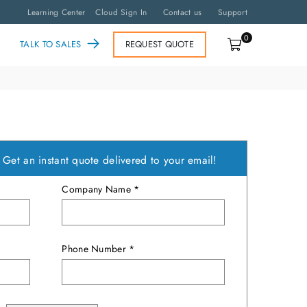
Learning Center
Cloud Sign In
Contact us
Support
0
TALK TO SALES
REQUEST QUOTE
?
Get an instant quote delivered to your email!
Company Name *
Phone Number *