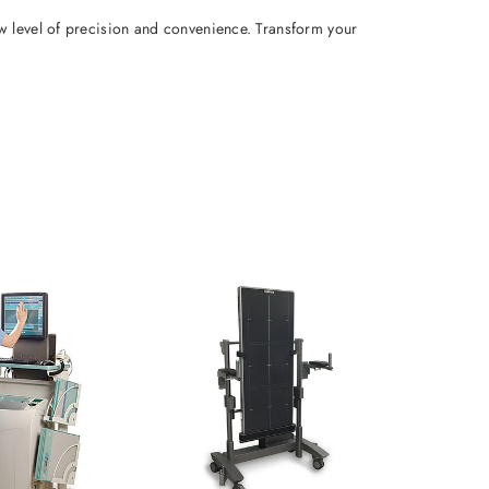
w level of precision and convenience. Transform your 