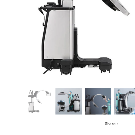
Share :