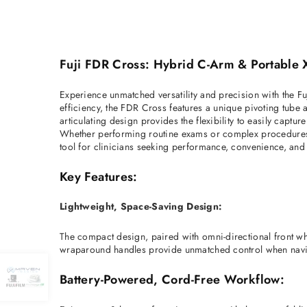
Fuji FDR Cross: Hybrid C-Arm & Portable X
Experience unmatched versatility and precision with the Fu
efficiency, the FDR Cross features a unique pivoting tube 
articulating design provides the flexibility to easily captu
Whether performing routine exams or complex procedures, th
tool for clinicians seeking performance, convenience, and
Key Features:
Lightweight, Space-Saving Design:
The compact design, paired with omni-directional front wh
wraparound handles provide unmatched control when navig
Battery-Powered, Cord-Free Workflow: