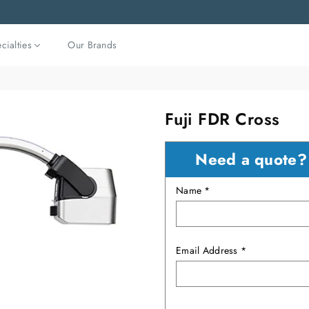
cialties
Our Brands
Fuji FDR Cross
Need a quote
Name *
Email Address *