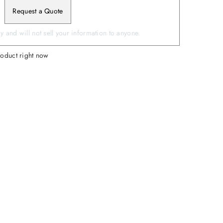
Request a Quote
 and will not sell your information to anyone.
roduct right now