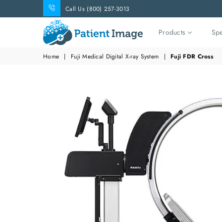
Call Us (800) 257-3013
Products
Spe
Patient
Home
|
Fuji Medical Digital X-ray System
|
Fuji FDR Cross
Image