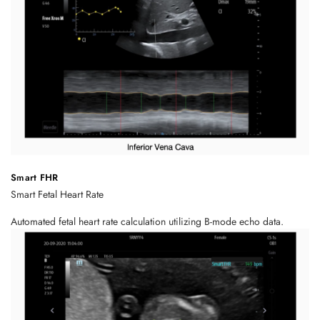
Smart FHR
Smart Fetal Heart Rate
Automated fetal heart rate calculation utilizing B-mode echo data.