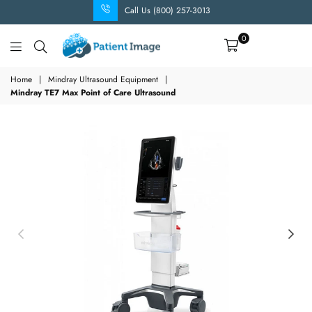
Call Us (800) 257-3013
0
Patient
Image
Home
|
Mindray Ultrasound Equipment
|
Mindray TE7 Max Point of Care Ultrasound