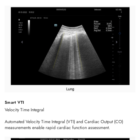
Smart VTI
Velocity Time Integral
Automated Velocity Time Integral (VTI) and Cardiac Output (CO)
measurements enable rapid cardiac function assessment.