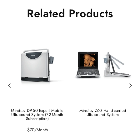
Related Products
Mindray DP-50 Expert Mobile
Mindray Z60 Hand-carried
Ultrasound System (72-Month
Ultrasound System
Subscription)
Regular
$70/Month
price