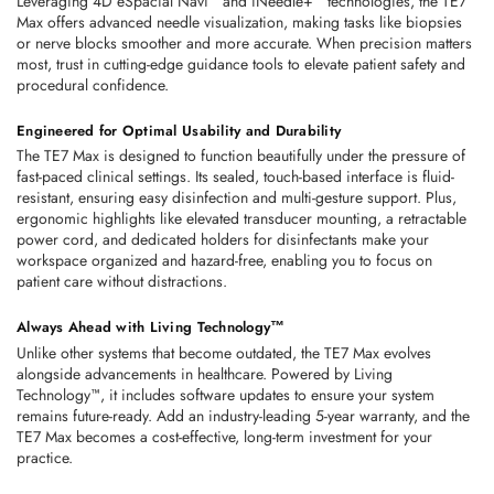
Leveraging
4D eSpacial Navi™
 and 
iNeedle+™ technologies
, the TE7 
Max offers advanced needle visualization, making tasks like biopsies 
or nerve blocks smoother and more accurate. When precision matters 
most, trust in cutting-edge guidance tools to elevate patient safety and 
procedural confidence. 
Engineered for Optimal Usability and Durability
The TE7 Max is designed to function beautifully under the pressure of 
fast-paced clinical settings. Its 
sealed, touch-based interface
 is fluid-
resistant, ensuring easy disinfection and multi-gesture support. Plus, 
ergonomic highlights like elevated transducer mounting, a retractable 
power cord, and dedicated holders for disinfectants make your 
workspace organized and hazard-free, enabling you to focus on 
patient care without distractions. 
Always Ahead with Living Technology™
Unlike other systems that become outdated, the TE7 Max evolves 
alongside advancements in healthcare. Powered by 
Living 
Technology™
, it includes software updates to ensure your system 
remains future-ready. Add an industry-leading 
5-year warranty
, and the 
TE7 Max becomes a cost-effective, long-term investment for your 
practice. 