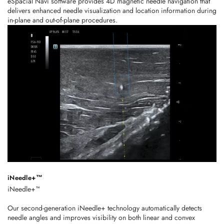
eSpacial Navi software provides 4D magnetic needle navigation that
delivers enhanced needle visualization and location information during
in-plane and out-of-plane procedures.
iNeedle+™
iNeedle+™
Our second-generation iNeedle+ technology automatically detects
needle angles and improves visibility on both linear and convex