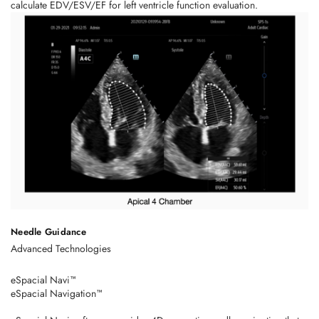
calculate EDV/ESV/EF for left ventricle function evaluation.
Needle Guidance
Advanced Technologies
eSpacial Navi™
eSpacial Navigation™