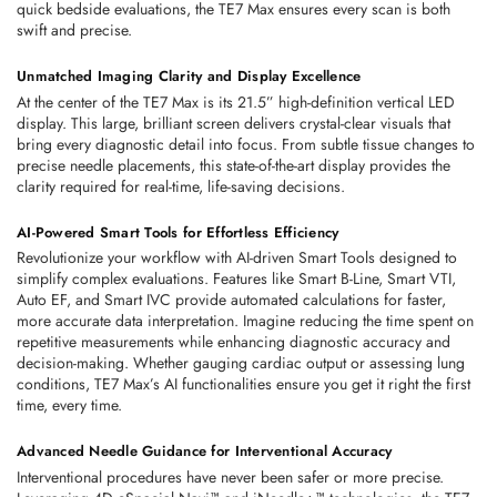
quick bedside evaluations, the TE7 Max ensures every scan is both 
swift and precise. 
Unmatched Imaging Clarity and Display Excellence
At the center of the TE7 Max is its 21.5” high-definition vertical LED 
display. This large, brilliant screen delivers crystal-clear visuals that 
bring every diagnostic detail into focus. From subtle tissue changes to 
precise needle placements, this state-of-the-art display provides the 
clarity required for real-time, life-saving decisions. 
AI-Powered Smart Tools for Effortless Efficiency
Revolutionize your workflow with 
AI-driven Smart Tools
 designed to 
simplify complex evaluations. Features like Smart B-Line, Smart VTI, 
Auto EF, and Smart IVC provide automated calculations for faster, 
more accurate data interpretation. Imagine reducing the time spent on 
repetitive measurements while enhancing diagnostic accuracy and 
decision-making. Whether gauging cardiac output or assessing lung 
conditions, TE7 Max’s AI functionalities ensure you get it right the first 
time, every time. 
Advanced Needle Guidance for Interventional Accuracy
Interventional procedures have never been safer or more precise. 