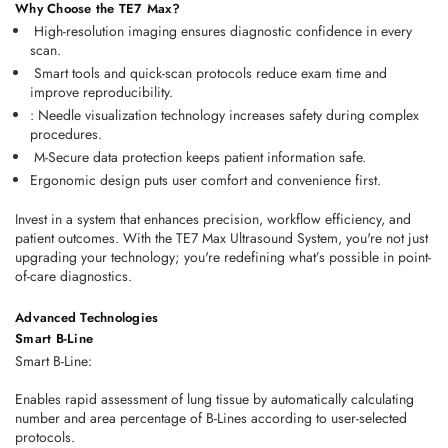
Why Choose the TE7 Max?
 High-resolution imaging ensures diagnostic confidence in every 
scan. 
 Smart tools and quick-scan protocols reduce exam time and 
improve reproducibility. 
: Needle visualization technology increases safety during complex 
procedures. 
 M-Secure data protection keeps patient information safe. 
Ergonomic design puts user comfort and convenience first. 
Invest in a system that enhances 
precision
, 
workflow efficiency
, and 
patient outcomes
. With the TE7 Max Ultrasound System, you're not just 
upgrading your technology; you're redefining what’s possible in point-
of-care diagnostics. 
Advanced Technologies
Smart B-Line
Smart B-Line:
Enables rapid assessment of lung tissue by automatically calculating
number and area percentage of B-Lines according to user-selected
protocols.