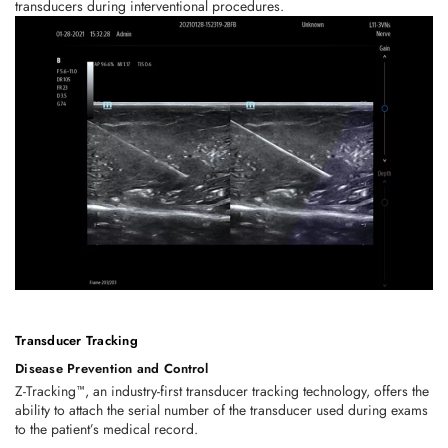
transducers during interventional procedures.
Transducer Tracking
Disease Prevention and Control
Z-Tracking™, an industry-first transducer tracking technology, offers the
ability to attach the serial number of the transducer used during exams
to the patient’s medical record.