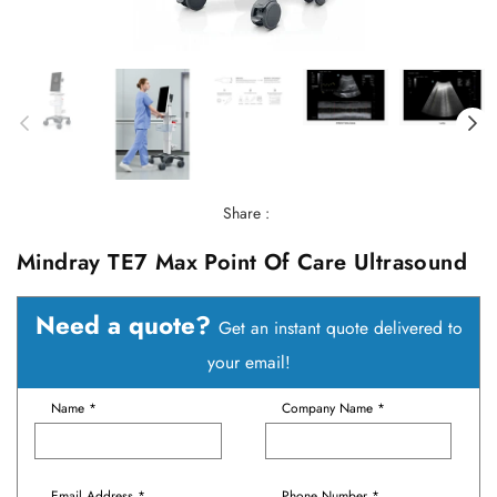
Share :
Mindray TE7 Max Point Of Care Ultrasound
Need a quote?
Get an instant quote delivered to
your email!
Name *
Company Name *
Email Address *
Phone Number *