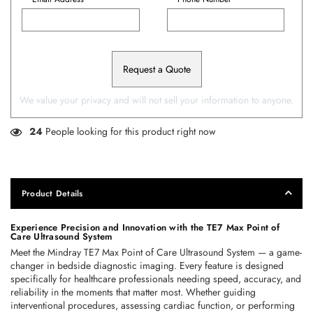
Request a Quote
We value your privacy and will not sell your information to anyone.
24
People looking for this product right now
Product Details
Experience Precision and Innovation with the TE7 Max Point of 
Care Ultrasound System 
Meet the 
Mindray TE7 Max Point of Care Ultrasound System
 — a game-
changer in bedside diagnostic imaging. Every feature is designed 
specifically for healthcare professionals needing speed, accuracy, and 
reliability in the moments that matter most. Whether guiding 
interventional procedures, assessing cardiac function, or performing 