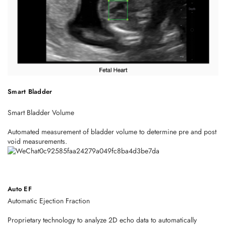
Smart Bladder
Smart Bladder Volume
Automated measurement of bladder volume to determine pre and post
void measurements.
Auto EF
Automatic Ejection Fraction
Proprietary technology to analyze 2D echo data to automatically