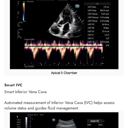
Smart IVC
Smart Inferior Vena Cava
Automated measurement of Inferior Vena Cava (IVC) helps assess
volume status and guides fluid management.