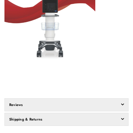
Reviews
Shipping & Returns