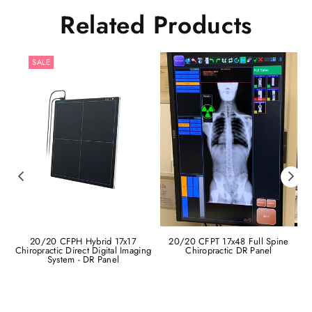
Related Products
SALE
20/20 CFPH Hybrid 17x17
20/20 CFPT 17x48 Full Spine
Chiropractic Direct Digital Imaging
Chiropractic DR Panel
C
System - DR Panel