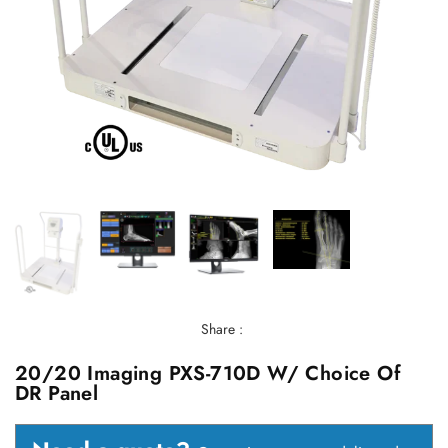
Share :
20/20 Imaging PXS-710D W/ Choice Of
DR Panel