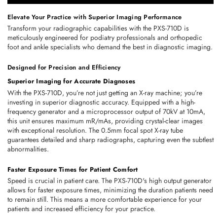
Elevate Your Practice with Superior Imaging Performance
Transform your radiographic capabilities with the PXS-710D is 
meticulously engineered for podiatry professionals and orthopedic 
foot and ankle specialists who demand the best in diagnostic imaging.
Designed for Precision and Efficiency
Superior Imaging for Accurate Diagnoses
With the PXS-710D, you’re not just getting an X-ray machine; you’re 
investing in superior diagnostic accuracy. Equipped with a high-
frequency generator and a microprocessor output of 70kV at 10mA, 
this unit ensures maximum mR/mAs, providing crystal-clear images 
with exceptional resolution. The 0.5mm focal spot X-ray tube 
guarantees detailed and sharp radiographs, capturing even the subtlest 
abnormalities.
Faster Exposure Times for Patient Comfort
Speed is crucial in patient care. The PXS-710D's high output generator 
allows for faster exposure times, minimizing the duration patients need 
to remain still. This means a more comfortable experience for your 
patients and increased efficiency for your practice.