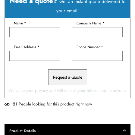
Need a quote?
Get an instant quote delivered to
your email!
Name *
Company Name *
Email Address *
Phone Number *
Request a Quote
We value your privacy and will not sell your information to anyone.
21
People looking for this product right now
Product Details