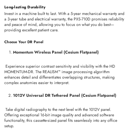
Long-lasting Durability
Invest in a machine built to last. With a 5-year mechanical warranty and 
a 3-year tube and electrical warranty, the PXS-710D promises reliability 
and peace of mind, allowing you to focus on what you do best—
providing excellent patient care.
Choose Your DR Panel
Momentum Wireless Panel (Cesium Flatpanel)
 Experience superior contrast sensitivity and visibility with the HD 
MOMENTUM-DR. The REALISM™ image processing algorithm 
enhances detail and differentiates overlapping structures, making 
complex anatomies easier to interpret.
1012V Universal DR Tethered Panel (Cesium Flatpanel)
 Take digital radiography to the next level with the 1012V panel. 
Offering exceptional 16-bit image quality and advanced software 
functionality, this cassette-sized panel fits seamlessly into any office 
setup.