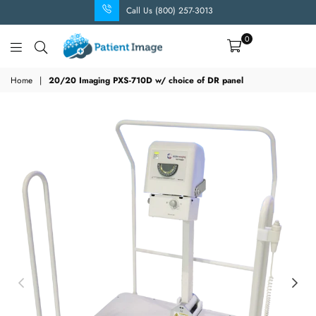
Call Us (800) 257-3013
0
Patient
Image
Home
|
20/20 Imaging PXS-710D w/ choice of DR panel