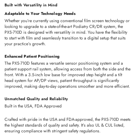
Built with Versatility in Mind
Adaptable to Your Technology Needs
Whether you’re currently using conventional film screen technology or 
looking to upgrade to a state-of-the-art Podiatry CR/DR system, the 
PXS-710D is designed with versatility in mind. You have the flexibility 
to start with film and seamlessly transition to a digital setup that suits 
your practice’s growth.
Enhanced Patient Positioning
The PXS-710D features a versatile sensor positioning system and a 
patient support rail system, allowing access from both the side and the 
front. With a 3.5-inch low base for improved step height and a tilt 
head system for AP/DP views, patient throughput is significantly 
improved, making day-to-day operations smoother and more efficient.
Unmatched Quality and Reliability
Built in the USA, FDA Approved
Crafted with pride in the USA and FDA-approved, the PXS-710D meets 
the highest standards of quality and safety. It’s also UL & CUL listed, 
ensuring compliance with stringent safety regulations.