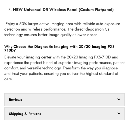
NEW Universal DR Wireless Panel (Cesium Flatpanel)
 Enjoy a 50% larger active imaging area with reliable auto exposure 
detection and wireless performance. The direct deposition CsI 
technology ensures better image quality at lower doses.
Why Choose the Diagnostic Imaging with 20/20 Imaging PXS-
710D?
Elevate 
your imaging center
 with the 20/20 Imaging PXS-710D and 
experience the perfect blend of superior imaging performance, patient 
comfort, and versatile technology. Transform the way you diagnose 
and treat your patients, ensuring you deliver the highest standard of 
care.
Reviews
Shipping & Returns