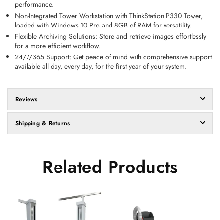
performance. 
Non-Integrated Tower Workstation with ThinkStation P330 Tower, 
loaded with Windows 10 Pro and 8GB of RAM for versatility. 
Flexible Archiving Solutions:
 Store and retrieve images effortlessly 
for a more efficient workflow. 
24/7/365 Support:
 Get peace of mind with comprehensive support 
available all day, every day, for the first year of your system.
Reviews
Shipping & Returns
Related Products