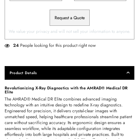
Request a Quote
We value your privacy and will not sell your information to anyone.
24
People looking for this product right now
Product Details
Revolutionizing X-Ray Diagnostics with the AMRAD® Medical DR 
Elite
The AMRAD® Medical DR Elite combines advanced imaging 
technology with an intuitive design to redefine X-ray diagnostics. 
Engineered for precision, it delivers crystal-clear images with 
unmatched speed, helping healthcare professionals streamline patient 
care without sacrificing accuracy. Its ergonomic design ensures a 
seamless workflow, while its adaptable configuration integrates 
effortlessly into both large hospitals and private practices. Built to 