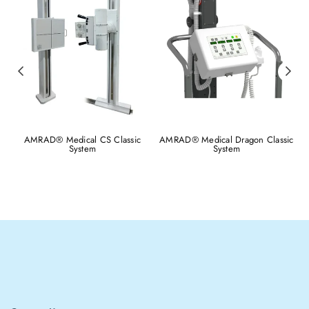
AMRAD® Medical CS Classic
AMRAD® Medical Dragon Classic
System
System