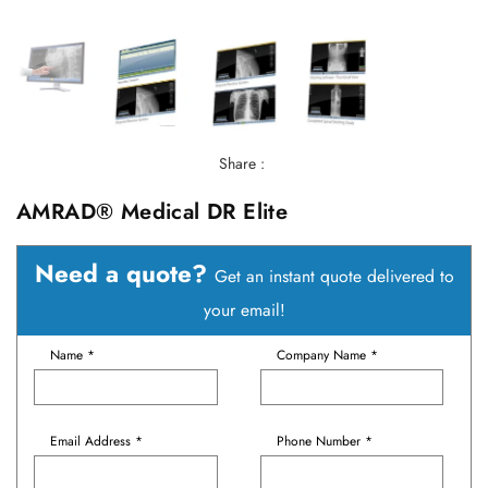
Share :
AMRAD® Medical DR Elite
Need a quote?
Get an instant quote delivered to
your email!
Name *
Company Name *
Email Address *
Phone Number *