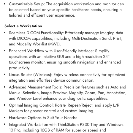
Customizable Setup
: The acquisition workstation and monitor can 
be selected based on your specific healthcare needs, ensuring a 
tailored and efficient user experience. 
Select a Workstation 
Seamless DICOM Functionality:
 Effortlessly manage imaging data 
with DICOM capabilities, including Multi-Destination Send, Print, 
and Modality Worklist (MWL). 
Enhanced Workflow with User-Friendly Interface:
 Simplify 
operations with an intuitive GUI and a high-resolution 24” 
touchscreen monitor, ensuring smooth navigation and enhanced 
productivity. 
Linxus Router (Wireless):
 Enjoy wireless connectivity for optimized 
integration and effortless device communication. 
Advanced Measurement Tools:
 Precision features such as Auto and 
Manual Selection, Image Preview, Magnify, Zoom, Pan, Annotation, 
and Window Level enhance your diagnostic capabilities. 
Optimal Imaging Control:
 Rotate, Repeat/Reject, and apply L/R 
Markers for greater control and custom imaging. 
Hardware Options to Suit Your Needs:
Integrated Workstation with ThinkStation P330 Tiny and Windows 
10 Pro, including 16GB of RAM for superior speed and 