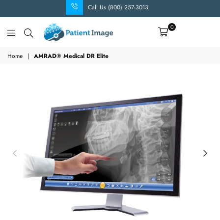
Call Us (800) 257-3013
0
Patient
Image
Home
|
AMRAD® Medical DR Elite