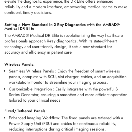
elevate the diagnostic experience, the DR Elite offers enhanced 
reliability and a modern interface, empowering medical teams to make 
confident, timely decisions.
Setting a New Standard in X-Ray Diagnostics with the AMRAD® 
Medical DR Elite
The AMRAD® Medical DR Elite is revolutionizing the way healthcare 
professionals approach X-ray diagnostics. With its state-of-the-art 
technology and user-friendly design, it sets a new standard for 
accuracy and efficiency in patient care.
Wireless Panels:
Seamless Wireless Panels 
:
 Enjoy the freedom of smart wireless 
panels, complete with SCU, slot charger, cables, and an acquisition 
workstation/monitor to streamline your imaging process.
Customizable Integration 
: 
Easily integrates with the powerful S 
Series Generator, ensuring a smoother and more efficient operation 
tailored to your clinical needs.
Fixed/Tethered Panels:
Enhanced Imaging Workflow
: The fixed panels are tethered with a 
Power Supply Unit (PSU) and cables for continuous reliability, 
reducing interruptions during critical imaging sessions. 