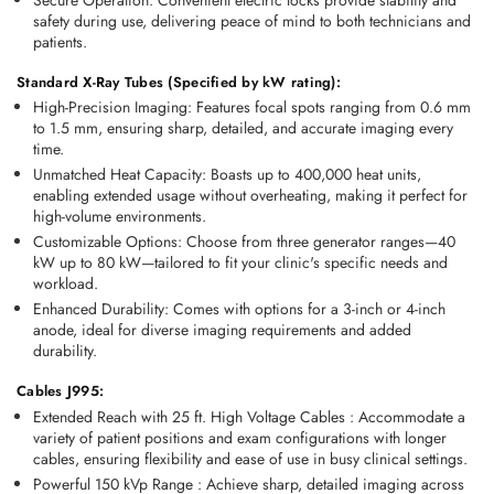
safety during use, delivering peace of mind to both technicians and 
patients.
Standard X-Ray Tubes (Specified by kW rating):
High-Precision Imaging:
 Features focal spots ranging from 0.6 mm 
to 1.5 mm, ensuring sharp, detailed, and accurate imaging every 
time.
Unmatched Heat Capacity:
 Boasts up to 400,000 heat units, 
enabling extended usage without overheating, making it perfect for 
high-volume environments.
Customizable Options:
 Choose from three generator ranges—40 
kW up to 80 kW—tailored to fit your clinic's specific needs and 
workload.
Enhanced Durability:
 Comes with options for a 3-inch or 4-inch 
anode, ideal for diverse imaging requirements and added 
durability.
Cables J995:
Extended Reach with 25 ft. High Voltage Cables
 :
 Accommodate a 
variety of patient positions and exam configurations with longer 
cables, ensuring flexibility and ease of use in busy clinical settings. 
Powerful 150 kVp Range
 :
 Achieve sharp, detailed imaging across 