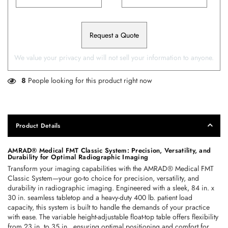
Request a Quote
We value your privacy and will not sell your information to anyone.
8
People looking for this product right now
Product Details
AMRAD® Medical FMT Classic System: Precision, Versatility, and 
Durability for Optimal Radiographic Imaging
Transform your imaging capabilities with the AMRAD® Medical FMT 
Classic System—your go-to choice for precision, versatility, and 
durability in radiographic imaging. Engineered with a sleek, 84 in. x 
30 in. seamless tabletop and a heavy-duty 400 lb. patient load 
capacity, this system is built to handle the demands of your practice 
with ease. The variable height-adjustable float-top table offers flexibility 
from 23 in. to 35 in., ensuring optimal positioning and comfort for 