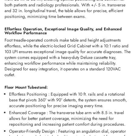
both patients and radiology professionals. With +/- 5 in. transverse 
and 32 in. longitudinal travel, the table allows for precise, efficient 
positioning, minimizing time between exams.
Effortless Operation, Exceptional Image Quality, and Enhanced 
Workflow Performance
Foot treadle-operated controls make table and height adjustments 
effortless, while the electric-locked Grid Cabinet with a 10:1 ratio and 
103 LPI ensures exceptional image quality for accurate diagnoses. The 
system comes equipped with a heavy-duty Deluxe cassette tray, 
enhancing workflow performance while maintaining reliability. 
Designed for easy integration, it operates on a standard 120VAC 
outlet.
Floor Mount Tubestand:
Effortless Positioning
 :
 Equipped with 
10 ft. rails
 and a 
rotational 
base that pivots 360° with 90° detents
, the system ensures smooth, 
accurate positioning for precise imaging every time.
Enhanced Coverage
 :
 The 
transverse tube arm with 8.5 in. travel
allows for better patient coverage, minimizing the need for 
repositioning and increasing patient comfort during procedures.
Operator-Friendly Design
 :
 Featuring an 
angulation dial
, 
operator 