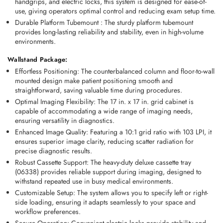
handgrips
, and 
electric locks
, this system is designed for ease-of-
use, giving operators optimal control and reducing exam setup time.
Durable Platform Tubemount
 :
 The sturdy 
platform tubemount
provides long-lasting reliability and stability, even in high-volume 
environments.
Wallstand Package:
Effortless Positioning:
 The counterbalanced column and floor-to-wall 
mounted design make patient positioning smooth and 
straightforward, saving valuable time during procedures. 
Optimal Imaging Flexibility:
 The 17 in. x 17 in. grid cabinet is 
capable of accommodating a wide range of imaging needs, 
ensuring versatility in diagnostics. 
Enhanced Image Quality:
 Featuring a 10:1 grid ratio with 103 LPI, it 
ensures superior image clarity, reducing scatter radiation for 
precise diagnostic results. 
Robust Cassette Support:
 The heavy-duty deluxe cassette tray 
(06338) provides reliable support during imaging, designed to 
withstand repeated use in busy medical environments. 
Customizable Setup:
 The system allows you to specify left or right-
side loading, ensuring it adapts seamlessly to your space and 
workflow preferences. 
Secure Operation:
 Convenient electric locks provide stability and 