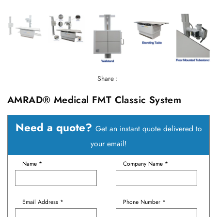
Share :
AMRAD® Medical FMT Classic System
Need a quote?
Get an instant quote delivered to
your email!
Name *
Company Name *
Email Address *
Phone Number *