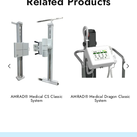
Related Products
AMRAD® Medical CS Classic
AMRAD® Medical Dragon Classic
System
System