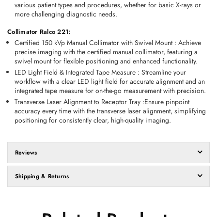
various patient types and procedures, whether for basic X-rays or 
more challenging diagnostic needs. 
Collimator Ralco 221:
Certified 150 kVp Manual Collimator with Swivel Mount
 :
 Achieve 
precise imaging with the certified manual collimator, featuring a 
swivel mount for flexible positioning and enhanced functionality. 
LED Light Field & Integrated Tape Measure
 :
 Streamline your 
workflow with a clear LED light field for accurate alignment and an 
integrated tape measure for on-the-go measurement with precision. 
Transverse Laser Alignment to Receptor Tray
 :
Ensure pinpoint 
accuracy every time with the transverse laser alignment, simplifying 
positioning for consistently clear, high-quality imaging. 
Reviews
Shipping & Returns