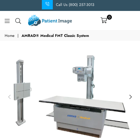
Call Us (800) 257-3013
0
Patient
Image
Home
|
AMRAD® Medical FMT Classic System