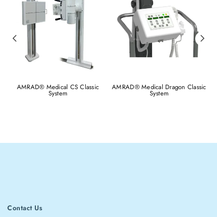
AMRAD® Medical CS Classic
AMRAD® Medical Dragon Classic
System
System
Contact Us