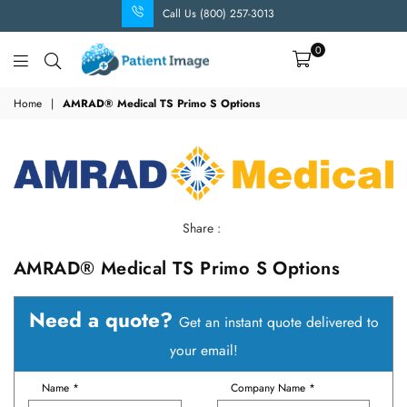
Call Us (800) 257-3013
0
Patient
Image
Home
|
AMRAD® Medical TS Primo S Options
Share :
AMRAD® Medical TS Primo S Options
Need a quote?
Get an instant quote delivered to
your email!
Name *
Company Name *