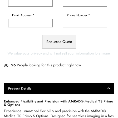
Email Address *
Phone Number *
Request a Quote
We value your privacy and will not sell your information to anyone.
26
People looking for this product right now
Product Details
Enhanced Flexibility and Precision with AMRAD® Medical TS Primo 
S Options
Experience unmatched flexibility and precision with the AMRAD® 
Medical TS Primo S Options. Designed for seamless imaging in a fast-