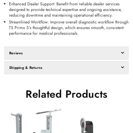
Enhanced Dealer Support
: Benefit from reliable dealer services 
designed to provide technical expertise and ongoing assistance, 
reducing downtime and maintaining operational efficiency. 
Streamlined Workflow
: Improve overall diagnostic workflow through 
TS Primo S’s thoughtful design, which ensures smooth, consistent 
performance for medical professionals. 
Reviews
Shipping & Returns
Related Products