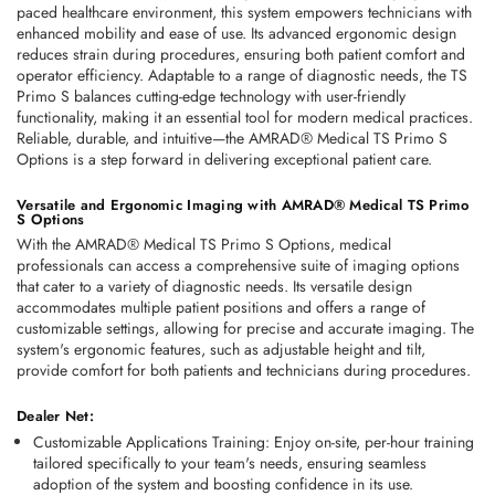
paced healthcare environment, this system empowers technicians with 
enhanced mobility and ease of use. Its advanced ergonomic design 
reduces strain during procedures, ensuring both patient comfort and 
operator efficiency. Adaptable to a range of diagnostic needs, the TS 
Primo S balances cutting-edge technology with user-friendly 
functionality, making it an essential tool for modern medical practices. 
Reliable, durable, and intuitive—the AMRAD® Medical TS Primo S 
Options is a step forward in delivering exceptional patient care. 
Versatile and Ergonomic Imaging with AMRAD® Medical TS Primo 
S Options
With the AMRAD® Medical TS Primo S Options, medical 
professionals can access a comprehensive suite of imaging options 
that cater to a variety of diagnostic needs. Its versatile design 
accommodates multiple patient positions and offers a range of 
customizable settings, allowing for precise and accurate imaging. The 
system's ergonomic features, such as adjustable height and tilt, 
provide comfort for both patients and technicians during procedures.
Dealer Net:
Customizable Applications Training
: Enjoy on-site, per-hour training 
tailored specifically to your team's needs, ensuring seamless 
adoption of the system and boosting confidence in its use. 