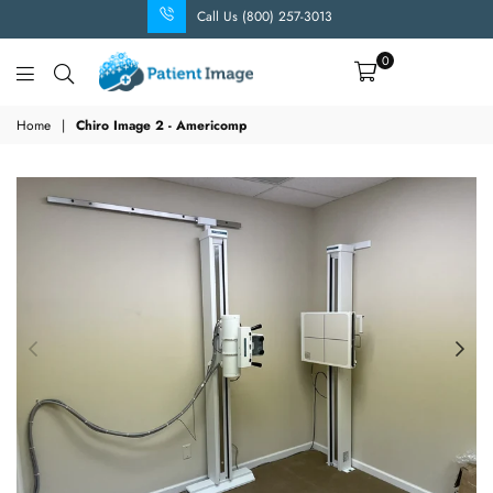
Call Us (800) 257-3013
0
Patient
Image
Home
|
Chiro Image 2 - Americomp