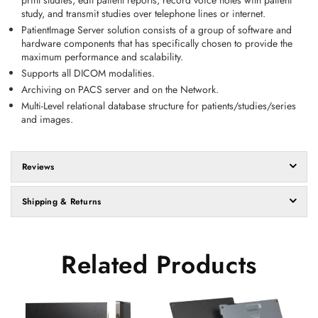
print studies, edit patient reports, record voice notes with patient
study, and transmit studies over telephone lines or internet.
PatientImage Server solution consists of a group of software and
hardware components that has specifically chosen to provide the
maximum performance and scalability.
Supports all DICOM modalities.
Archiving on PACS server and on the Network.
Multi-Level relational database structure for patients/studies/series
and images.
Reviews
Shipping & Returns
Related Products