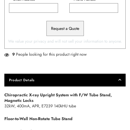
Request a Quote
We value your privacy and will not sell your information to anyone.
9
People looking for this product right now
Product Details
Chiropractic X-ray Upright System with F/W Tube Stand,
Magnetic Locks
32kW, 400mA, APR, E7239 140kHU tube
Floor-to-Wall Non-Rotate Tube Stand