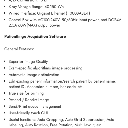
A/D Conversion: 16 bit
X-ray Voltage Range: 40-150 kVp
Wired Interface: Gigabit Ethernet (1 000BASE-T)
Control Box with AC100-240V, 50/60Hz input power, and DC24V
2.5A 60W(MAX) output power
PatientImge Acquisition Software
General Features:
Superior Image Quality
Exam-specific algorithms image processing
Automatic image optimization
Edit existing patient information/search patient by patient name,
patient ID, Accession number, bar code, etc.
True size for printing
Resend / Reprint image
Send/Print queue management
User-friendly touch GUI
Useful functions: Auto Cropping, Auto Grid Suppression, Auto
Labeling, Auto Rotation, Free Rotation, Multi Layout, etc.