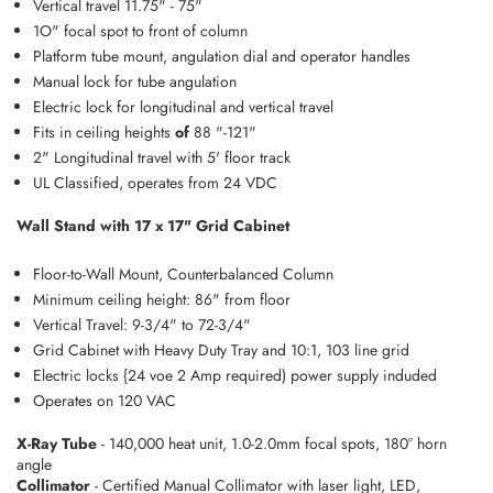
Vertical travel 11.75" - 75"
1O" focal spot to front of column
Platform tube mount, angulation dial and operator handles
Manual lock for tube angulation
Electric lock for longitudinal and vertical travel
Fits in ceiling heights
of
88 "-121"
2" Longitudinal travel with 5' floor track
UL Classified, operates from 24 VDC
Wall Stand with 17 x 17" Grid Cabinet
Floor-to-Wall Mount, Counterbalanced Column
Minimum ceiling height: 86" from floor
Vertical Travel: 9-3/4" to 72-3/4"
Grid Cabinet with Heavy Duty Tray and 10:1, 103 line grid
Electric locks {24 voe 2 Amp required) power supply induded
Operates on 120 VAC
X-Ray Tube
- 140,000 heat unit, 1.0-2.0mm focal spots, 180° horn
angle
Collimator
- Certified Manual Collimator with laser light, LED,