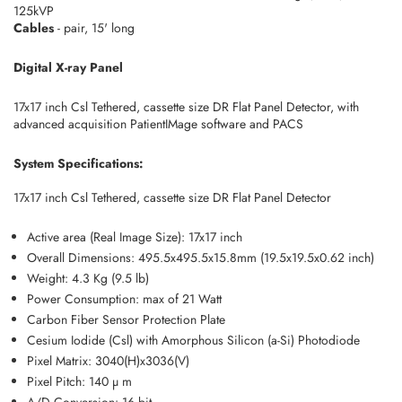
125kVP
Cables
- pair, 15' long
Digital X-ray Panel
17x17 inch Csl Tethered, cassette size DR Flat Panel Detector, with
advanced acquisition PatientIMage software and PACS
System Specifications:
17x17 inch Csl Tethered, cassette size DR Flat Panel Detector
Active area (Real Image Size): 17x17 inch
Overall Dimensions: 495.5x495.5x15.8mm (19.5x19.5x0.62 inch)
Weight: 4.3 Kg (9.5 lb)
Power Consumption: max of 21 Watt
Carbon Fiber Sensor Protection Plate
Cesium Iodide (Csl) with Amorphous Silicon (a-Si) Photodiode
Pixel Matrix: 3040(H)x3036(V)
Pixel Pitch: 140 µ m