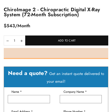
ChiroImage 2 - Chiropractic Digital X-Ray
System (72-Month Subscription)
Regular
$543/Month
price
ADD TO CART
Need a quote?
Get an instant quote delivered to
your email!
Name *
Company Name *
Email Address *
Phone Number *