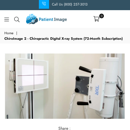
Call Us (800) 257-3013
0
Patient
Image
Home
|
ChiroImage 2 - Chiropractic Digital X-ray System (72-Month Subscription)
Share :