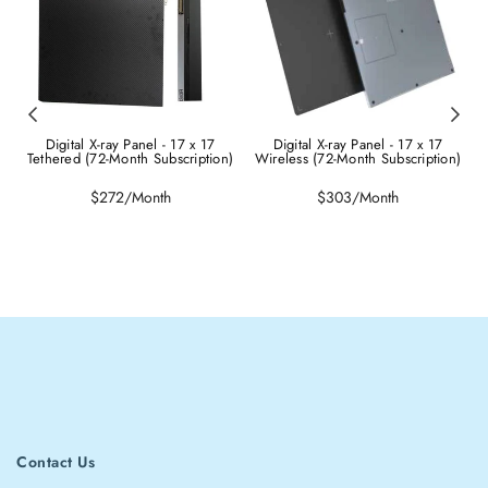
Digital X-ray Panel - 17 x 17
Digital X-ray Panel - 17 x 17
Tethered (72-Month Subscription)
Wireless (72-Month Subscription)
Regular
Regular
$272/Month
$303/Month
price
price
Contact Us