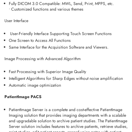
Fully DICOM 3.0 Compatible: MWL, Send, Print, MPPS, etc.
•
Customized functions and various themes
User Interface
User-Friendly Interface Supporting Touch Screen Functions
One Screen to Access All Functions
Same Interface for the Acquisition Software and Viewers.
Image Processing with Advanced Algorithm
Fast Processing with Superior Image Quality
Intelligent Algorithms for Sharp Edges without noise amplification
Automatic image optimization
PatientImage PACS
PatientImage Server is a complete and cost-effective PatientImage
Imaging solution that provides imaging departments with a scalable
and upgradable solution to archive patient studies. The PatientImage
Server solution includes features to archive patients, retrieve studies,