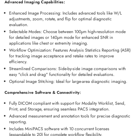
Advanced Imaging Capabilities:
Enhanced Image Processing
: Includes advanced tools like W/L 
adjustments, zoom, rotate, and flip for optimal diagnostic 
evaluation. 
Selectable Modes
: Choose between 100µm high-resolution mode 
for detailed images or 140µm mode for enhanced SNR in 
applications like chest or extremity imaging. 
Workflow Optimization
: Features Analysis Statistics Reporting (ASR) 
for tracking image acceptance and retake rates to improve 
efficiency. 
Streamlined Comparisons
: Side-by-side image comparisons with 
easy "click and drag" functionality for detailed evaluations. 
Optional Image Stitching
: Ideal for large-area diagnostic imaging. 
Comprehensive Software & Connectivity:
Fully 
DICOM compliant
 with support for Modality Worklist, Send, 
Print, and Storage, ensuring seamless PACS integration. 
Advanced measurement and annotation tools for precise diagnostic 
reporting. 
Includes MiniPACS software with 10 concurrent licenses 
(expandable to 20) for complete workflow flexibility. 